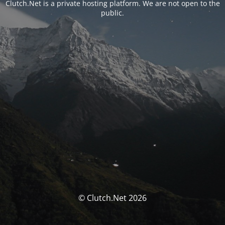
Clutch.Net is a private hosting platform. We are not open to the
public.
© Clutch.Net 2026