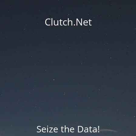
Clutch.Net
Seize the Data!