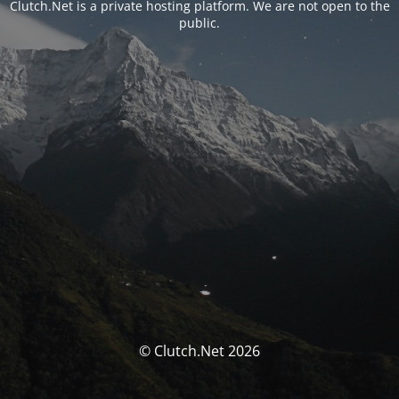
Clutch.Net is a private hosting platform. We are not open to the
public.
© Clutch.Net 2026