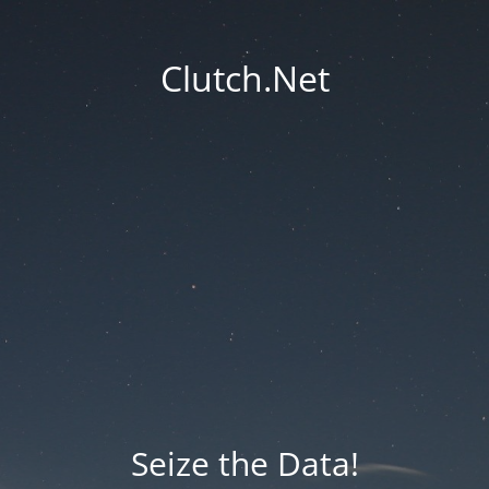
Clutch.Net
Seize the Data!