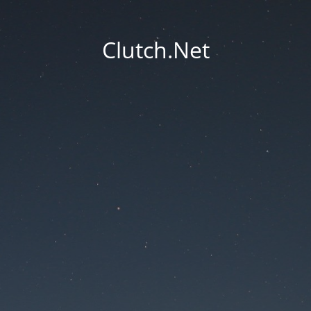
Clutch.Net