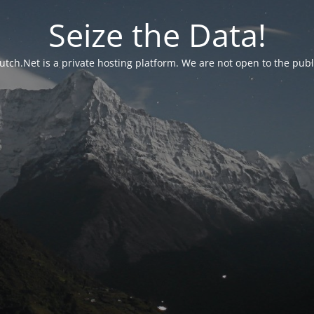
Seize the Data!
utch.Net is a private hosting platform. We are not open to the publ