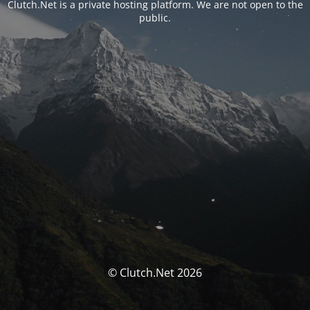
Clutch.Net is a private hosting platform. We are not open to the
public.
© Clutch.Net 2026