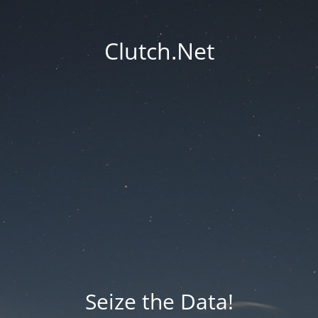
Clutch.Net
Seize the Data!